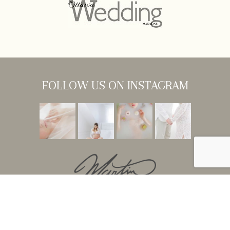
FOLLOW US ON INSTAGRAM