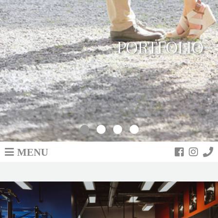
PORTFOLIO
MENU