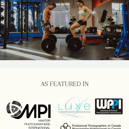
AS FEATURED IN