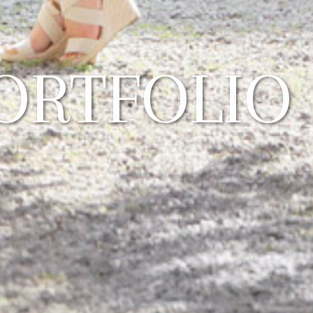
ORTFOLIO