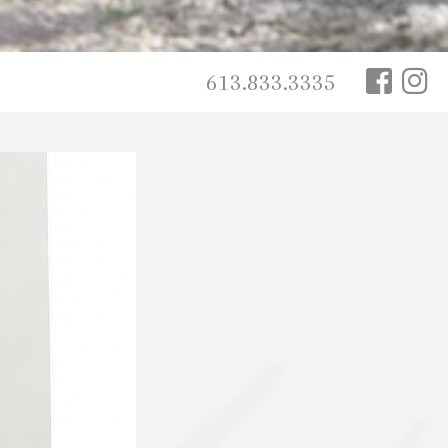
613.833.3335