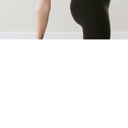
AS FEATURED IN