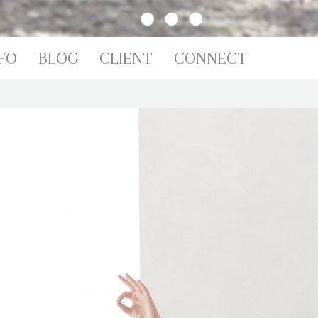
IO
FO
BLOG
CLIENT
CONNECT