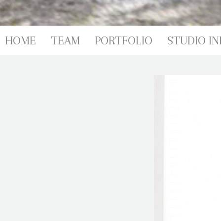
PORTFOL
HOME
TEAM
PORTFOLIO
STUDIO IN