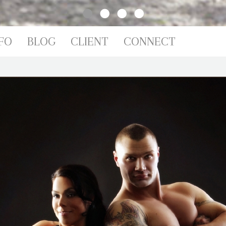
IO
FO
BLOG
CLIENT
CONNECT