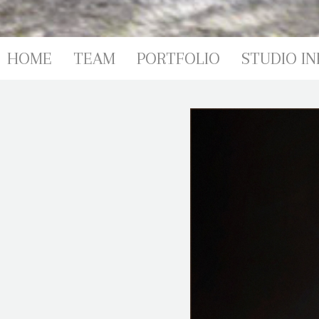
PORTFOL
HOME
TEAM
PORTFOLIO
STUDIO IN