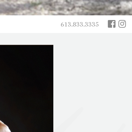
613.833.3335