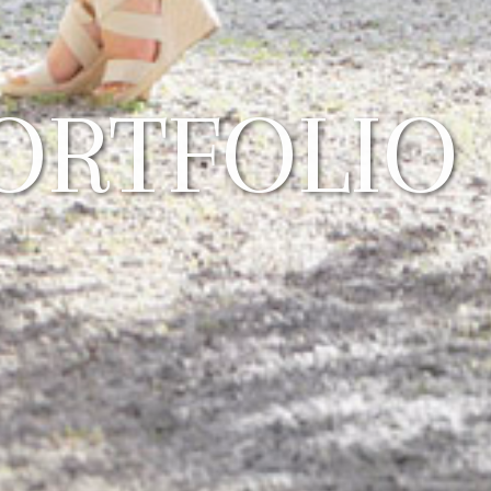
ORTFOLIO