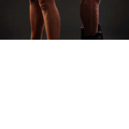
AS FEATURED IN